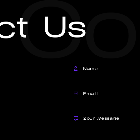
Co
ct Us