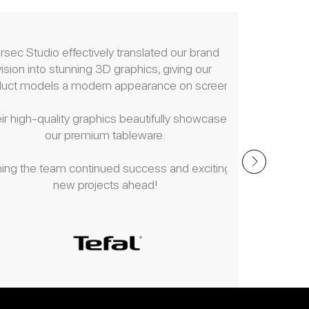
rsec Studio effectively translated our brand 
Parsec Stu
vision into stunning 3D graphics, giving our 
editing a
duct models a modern appearance on screen.
numerous 
ir high-quality graphics beautifully showcase 
Their dedi
our premium tableware.
meticulo
communication
ing the team continued success and exciting 
render them
new projects ahead!