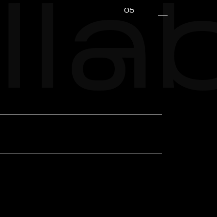
lla
05