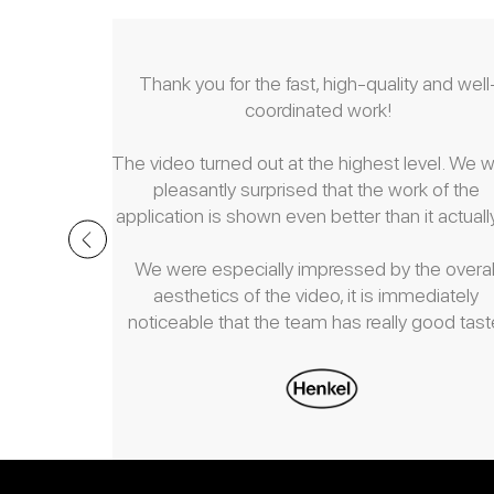
ceptional 
Thank you for the fast, high-quality and well
mong the 
coordinated work!
ated with.
The video turned out at the highest level. We w
ier work, 
pleasantly surprised that the work of the 
eamless 
application is shown even better than it actually
to deadlines 
ate client.
We were especially impressed by the overall
aesthetics of the video, it is immediately 
noticeable that the team has really good taste