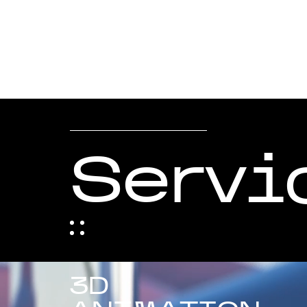
Servi
3D