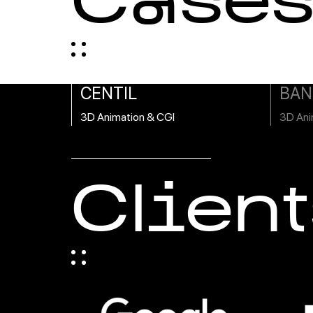
Case
CENTIL
BAN
3D Animation & CGI
3D Ani
Client