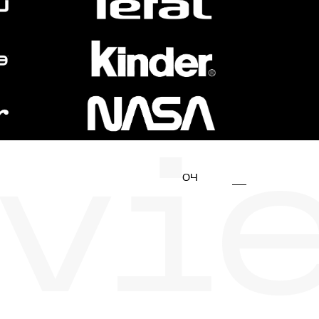
vi
04