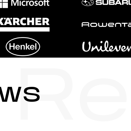
Re
ews