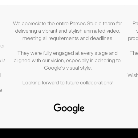
-
We appreciate the entire Parsec Studio team for 
Pa
delivering a vibrant and stylish animated video, 
meeting all requirements and deadlines.
pro
ere 
They were fully engaged at every stage and 
The
 is.
aligned with our vision, especially in adhering to 
Google's visual style.
 
Wish
Looking forward to future collaborations!
. 