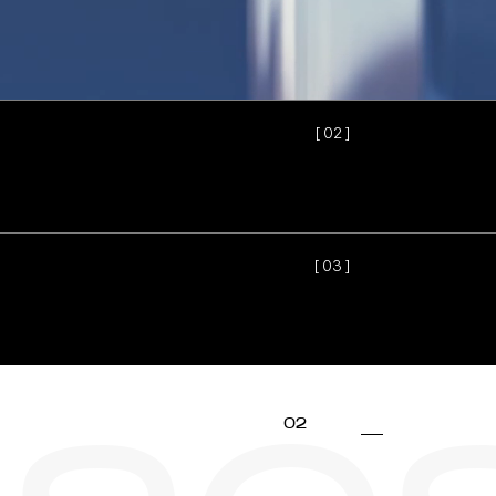
[ 0
2
]
[ 0
3
]
02