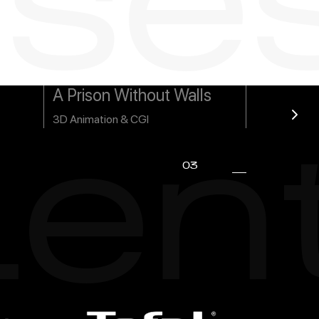
se
A Prison Without Walls
3D Animation & CGI
ien
03