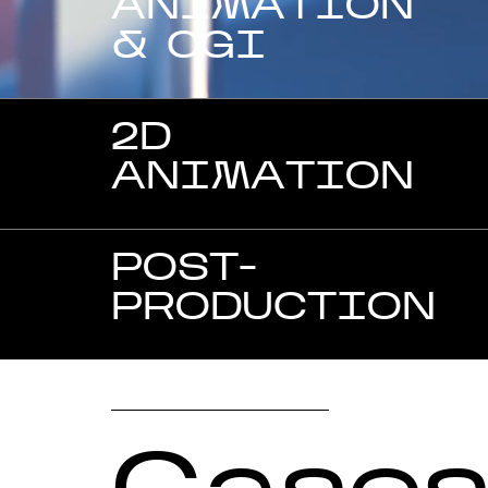
ANIMATION
& CGI
2D
ANIMATION
POST-
PRODUCTION