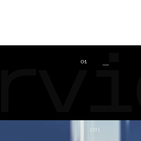
CLIENTS
REVIEWS
CONTACTS
rvi
01
[ 0
1
]