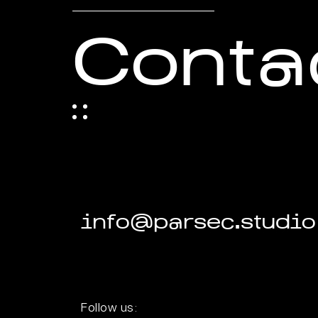
Conta
info@parsec.studio
Follow us: