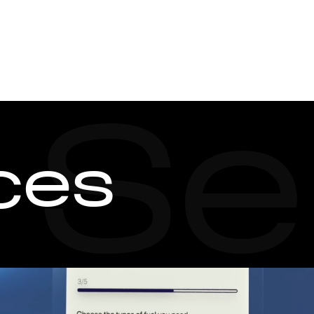
SERVICES
CASES
Watch showreel
Se
ces