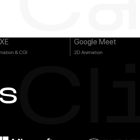
Ca
s
XE
Google Meet
mation & CGI
2D Animation
Cl
s